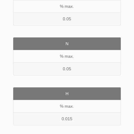
% max.
0.05
N
% max.
0.05
H
% max.
0.015