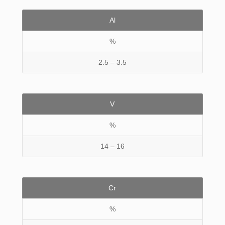
Al
%
2.5 – 3.5
V
%
14 – 16
Cr
%