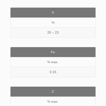
V
%
20 – 23
Fe
% max.
0.15
C
% max.