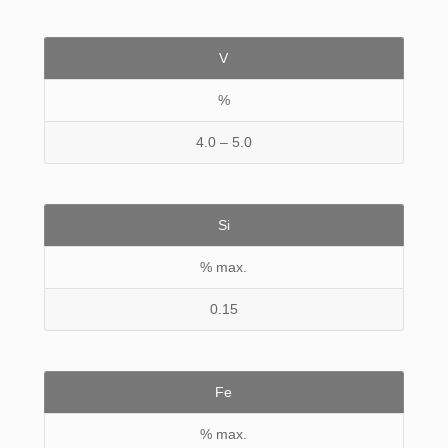
V
%
4.0 – 5.0
Si
% max.
0.15
Fe
% max.