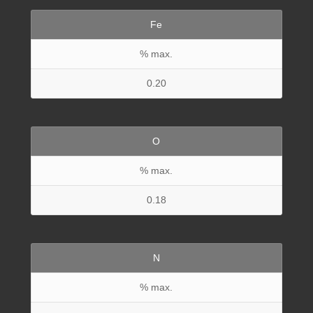
Fe
% max.
0.20
O
% max.
0.18
N
% max.