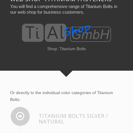
You will find a comprehensive range of Titanium Bolts in
our web shop for business customers.
Shop: Titanium Bolts
Shop: Titanium Bolts
Or directly to the individual color categories of Titanium
Bolts:
TITANIUM BOLTS SILVER /
NATURAL