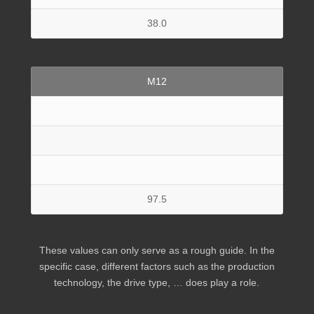
38.0
M12
97.5
These values can only serve as a rough guide. In the
specific case, different factors such as the production
technology, the drive type, … does play a role.