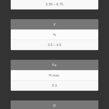
5.50 – 6.75
V
%
3.5 – 4.5
Fe
% max.
0.3
O