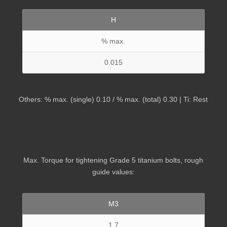
H
% max.
0.015
Others: % max. (single) 0.10 / % max. (total) 0.30 | Ti: Rest
Max. Torque for tightening Grade 5 titanium bolts, rough
guide values:
M3
1.7