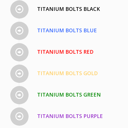
TITANIUM BOLTS BLACK
TITANIUM BOLTS BLUE
TITANIUM BOLTS RED
TITANIUM BOLTS GOLD
TITANIUM BOLTS GREEN
TITANIUM BOLTS PURPLE