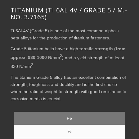
TITANIUM (TI 6AL 4V / GRADE 5 / M.-
NO. 3.7165)
Ti-6Al-4V (Grade 5) is one of the most common alpha +
beta alloys for the production of titanium fasteners.
Grade 5 titanium bolts have a high
tensile strength (from
2
approx. 930-1000 N/mm
)
and a yield strength of at least
2
830 N/mm
.
The titanium Grade 5 alloy has an excellent combination of
strength, toughness and ductility and is the first choice
when the ratio of weight to strength with good resistance to
corrosive media is crucial.
Fe
%