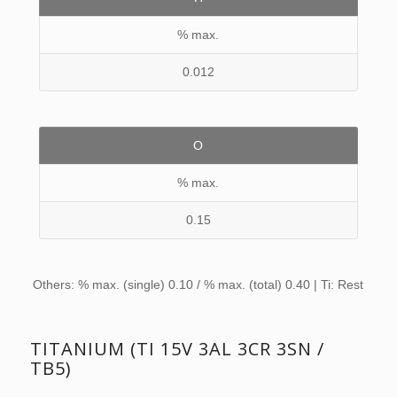
% max.
0.012
O
% max.
0.15
Others: % max. (single) 0.10 / % max. (total) 0.40 | Ti: Rest
TITANIUM (TI 15V 3AL 3CR 3SN /
TB5)