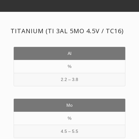
TITANIUM (TI 3AL 5MO 4.5V / TC16)
Al
%
2.2 – 3.8
Mo
%
4.5 – 5.5