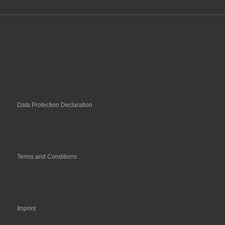
Data Protection Declaration
Terms and Conditions
Imprint