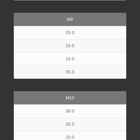
M8
25.0
16.0
15.0
35.0
M10
38.0
26.0
20.0