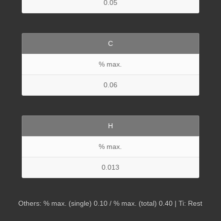
0.05
C
% max.
0.06
H
% max.
0.013
Others: % max. (single) 0.10 / % max. (total) 0.40 | Ti: Rest