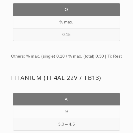
O
% max.
0.15
Others: % max. (single) 0.10 / % max. (total) 0.30 | Ti: Rest
TITANIUM (TI 4AL 22V / TB13)
Al
%
3.0 – 4.5