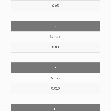
0.05
N
% max.
0.03
H
% max.
0.010
O