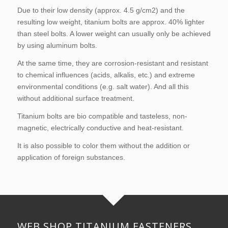
Due to their low density (approx. 4.5 g/cm2) and the
resulting low weight, titanium bolts are approx. 40% lighter
than steel bolts. A lower weight can usually only be achieved
by using
aluminum bolts
.
At the same time, they are corrosion-resistant and resistant
to chemical influences (acids, alkalis, etc.) and extreme
environmental conditions (e.g. salt water). And all this
without additional surface treatment.
Titanium bolts are bio compatible and tasteless, non-
magnetic, electrically conductive and heat-resistant.
It is also possible to color them without the addition or
application of foreign substances.
WEB SHOP TITANIUM FASTENERS