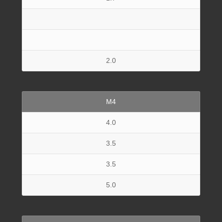
2.0
M4
4.0
3.5
3.5
5.0