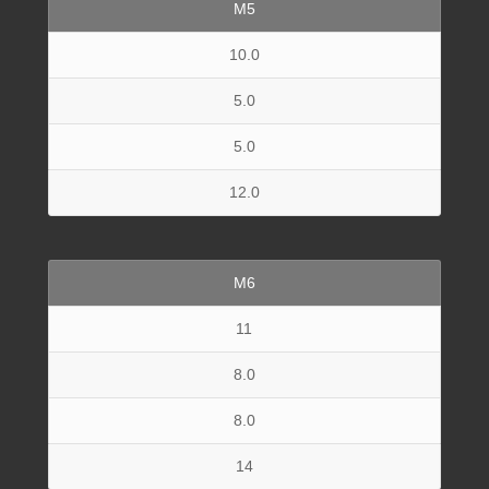
M5
10.0
5.0
5.0
12.0
M6
11
8.0
8.0
14