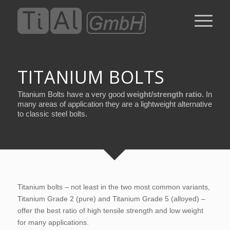
TITANIUM BOLTS
Titanium Bolts have a very good
weight/strength ratio
. In
many areas of application they are a lightweight alternative
to classic steel bolts.
Titanium bolts – not least in the two most common variants,
Titanium Grade 2 (pure) and Titanium Grade 5 (alloyed) –
offer the best ratio of high tensile strength and low weight
for many applications.