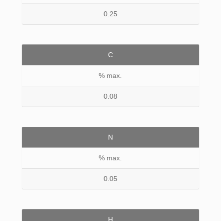
0.25
C
% max.
0.08
N
% max.
0.05
H