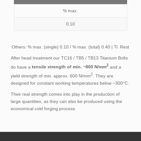
% max.
0.10
Others: % max. (single) 0.10 / % max. (total) 0.40 | Ti: Rest
After head treatment our TC16 / TB5 / TB13 Titanium Bolts
2
do have a
tensile strength of min. ~800 N/mm
and a
2
yield strength of min. approx. 600 N/mm
. They are
designed for constant working temperatures below ~300°C.
Their real strength comes into play in the production of
large quantities, as they can also be produced using the
economical cold forging process.