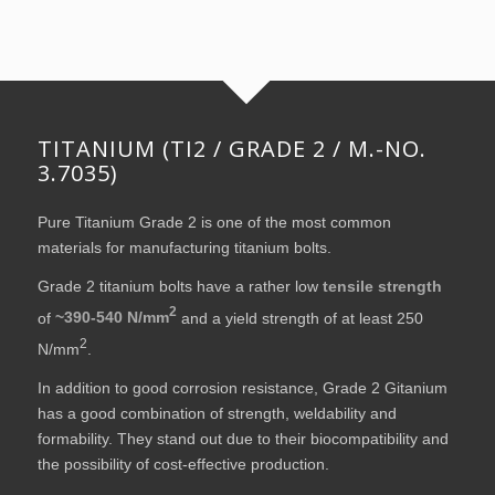
TITANIUM (TI2 / GRADE 2 / M.-NO.
3.7035)
Pure Titanium Grade 2 is one of the most common
materials for manufacturing titanium bolts.
Grade 2 titanium bolts have a rather low
tensile strength
2
of
~390-540 N/mm
and a yield strength of at least 250
2
N/mm
.
In addition to good corrosion resistance, Grade 2 Gitanium
has a good combination of strength, weldability and
formability. They stand out due to their biocompatibility and
the possibility of cost-effective production.