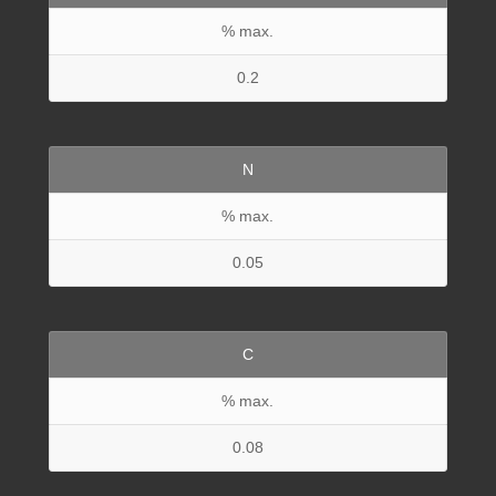
% max.
0.2
N
% max.
0.05
C
% max.
0.08