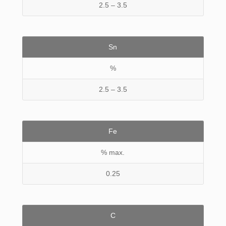
2.5 – 3.5
Sn
%
2.5 – 3.5
Fe
% max.
0.25
C